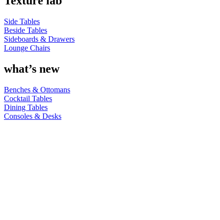
Texture lab
Side Tables
Beside Tables
Sideboards & Drawers
Lounge Chairs
what’s new
Benches & Ottomans
Cocktail Tables
Dining Tables
Consoles & Desks