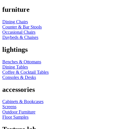
furniture
Dining Chairs
Counter & Bar Stools
Occasional Chairs
Daybeds & Chaises
lightings
Benches & Ottomans
Dining Tables
Coffee & Cocktail Tables
Consoles & Desks
accessories
Cabinets & Bookcases
Screens
Outdoor Furniture
Floor Samples